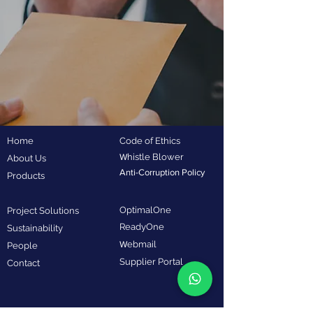
Home
Code of Ethics
W
histle Blower
About Us
Anti-Corruption Policy
Products
OptimalOne
Project Solutions
ReadyOne
Sustainability
W
ebmail
People
Supplier Portal
Contact