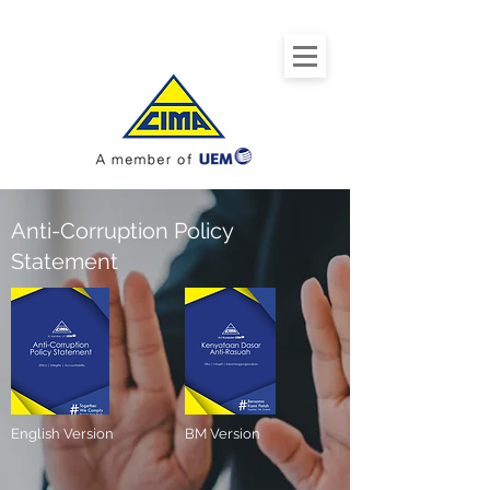
Anti-Corruption Policy
Statement
English Version
BM Version