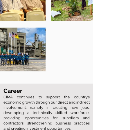
Career
CIMA continues to support the country’s
economic growth through our direct and indirect
involvement, namely in creating new jobs,
developing a technically skilled workforce,
providing opportunities for suppliers and
contractors, strengthening business practices
and creating investment opportunities.