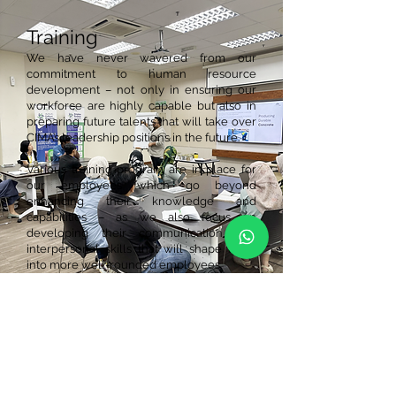
Training
We have never wavered from our
commitment to human resource
development – not only in ensuring our
workforce are highly capable but also in
preparing future talents that will take over
CIMA’s leadership positions in the future.
Various training program are in place for
our employees which go beyond
enhancing their knowledge and
capabilities – as we also focus on
developing their communication and
interpersonal skills that will shape them
into more well-rounded employees.
Talent Development
Professional Training and Education for
Growing Entrepreneurs (PROTÉGÉ).