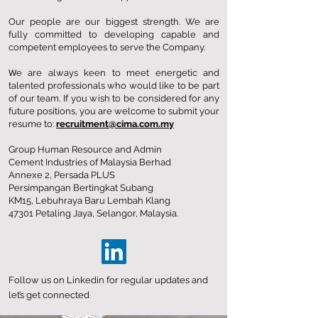
Our people are our biggest strength. We are
fully committed to developing capable and
competent employees to serve the Company.
W
e are always keen to meet energetic and
talented professionals who would like to be part
of our team. If you wish to be considered for any
future positions, you are welcome to submit your
resume to:
recruitment@cima.com.my
Group Human Resource and Admin
Cement Industries of Malaysia Berhad
Annexe 2, Persada PLUS
Persimpangan Bertingkat Subang
KM15, Lebuhraya Baru Lembah Klang
47301 Petaling Jaya, Selangor, Malaysia.
Follow us on
Linkedin
for regular updates and
let’s get connected