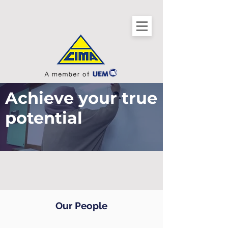
Achieve your true
potential
Our People