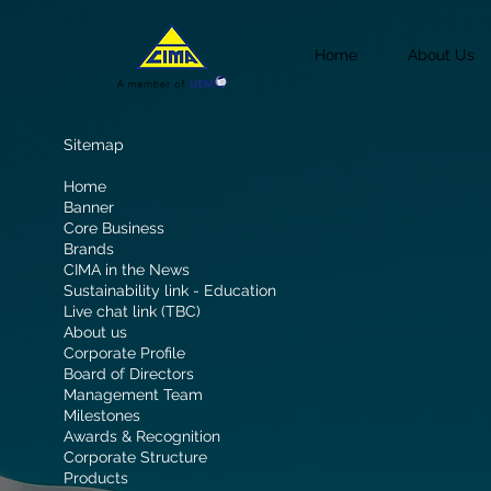
Home
About Us
Sitemap
Home
Banner
Core Business
Brands
CIMA in the News
Sustainability link - Education
Live chat link (TBC)
About us
Corporate Profile
Board of Directors
Management Team
Milestones
Awards & Recognition
Corporate Structure
Products