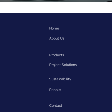
Home
About Us
Products
Project Solutions
Sustainability
People
Contact