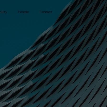
ility
People
Contact