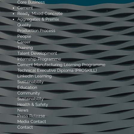
Core Business
Cement
Ready-Mixed Concrete
Aggregates & Premix
Quality
Production Process
People
Career
Training
Talent Development
Internship Programme
Cement Manufacturing Learning Programme
Technical Executive Diploma (PROSKILL)
LinkedIn Learning
Sustainability
Education
Community
Sustainability
Health & Safety
News
Press Release
Media Contact
Contact