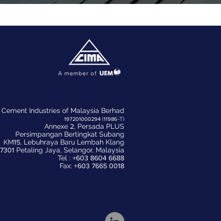
Cement Industries of Malaysia Berhad
197201000294
(
11986
-T)
Annexe
2
, Persada PLUS
Persimpangan Bertingkat Subang
KM
15
, Lebuhraya Baru Lembah Klang
7301
Petaling Jaya, Selangor, Malaysia
Tel :
+603 8604 6688
Fax:
+603 7665 0018