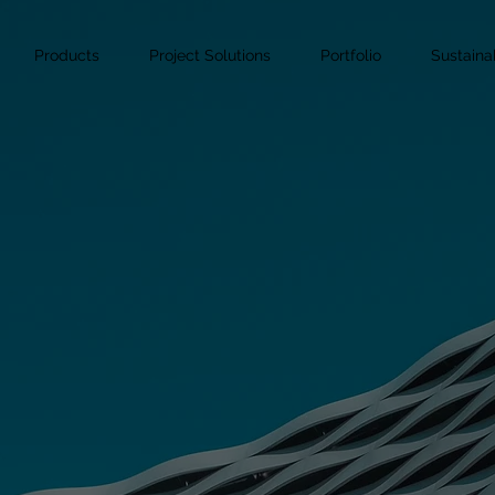
Products
Project Solutions
Portfolio
Sustainab