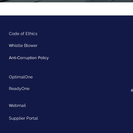
Code of Ethics
W
histle Blower
Anti-Corruption Policy
OptimalOne
ReadyOne
4
W
ebmail
Supplier Portal